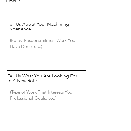
Email
Tell Us About Your Machining
Experience
Tell Us What You Are Looking For
In A New Role