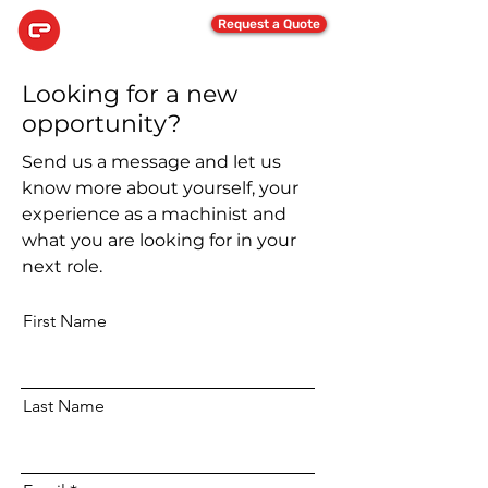
Request a Quote
Looking for a new
opportunity?
Send us a message and let us
know more about yourself, your
experience as a machinist and
what you are looking for in your
next role.
First Name
Last Name